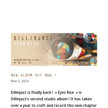
NEW ALBUM OUT NOW !
Nov 2, 2023
Dillinjazz is finally back ! » Eyes Rise » is
Dillinjazz’s second studio album ! It has taken
over a year to craft and record this new chapter