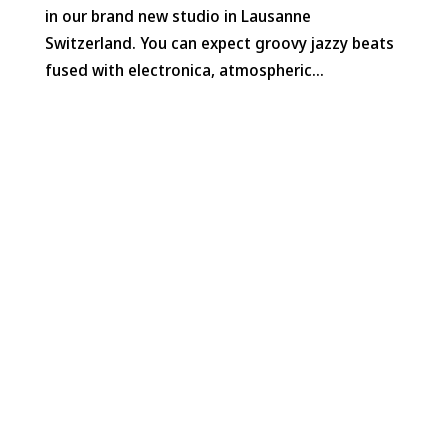
in our brand new studio in Lausanne
Switzerland. You can expect groovy jazzy beats
fused with electronica, atmospheric...