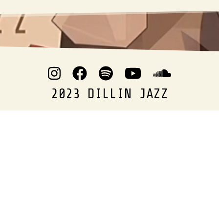
2023 DILLIN JAZZ