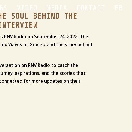
GS
VIDEO
MEDIA
CONTACT
FR
HE SOUL BEHIND THE
INTERVIEW
wiss RNV Radio on September 24, 2022. The
m « Waves of Grace » and the story behind
nversation on RNV Radio to catch the
ourney, aspirations, and the stories that
y connected for more updates on their