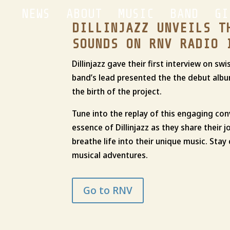
NEWS
ABOUT
MUSIC
BAND
GI
DILLINJAZZ UNVEILS T
SOUNDS ON RNV RADIO 
Dillinjazz gave their first interview on s
band’s lead presented the the debut albu
the birth of the project.
Tune into the replay of this engaging co
essence of Dillinjazz as they share their j
breathe life into their unique music. Sta
musical adventures.
Go to RNV